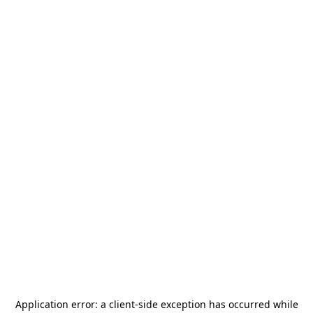
Application error: a
client
-side exception has occurred while