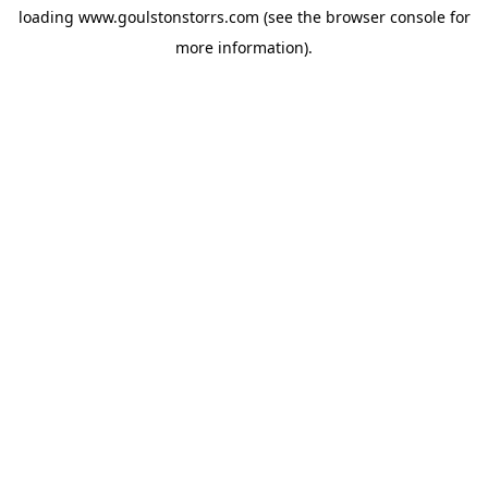
loading
www.goulstonstorrs.com
(see the
browser console
for
more information).