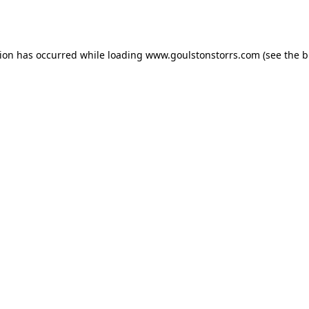
tion has occurred while loading
www.goulstonstorrs.com
(see the
b