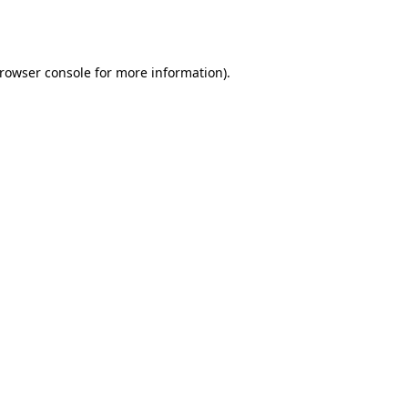
rowser console
for more information).