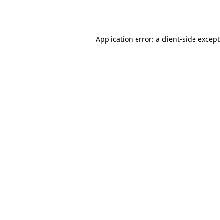
Application error: a
client
-side excep