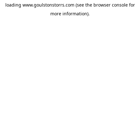
loading
www.goulstonstorrs.com
(see the
browser console
for
more information).