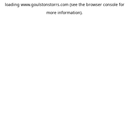
loading
www.goulstonstorrs.com
(see the
browser console
for
more information).