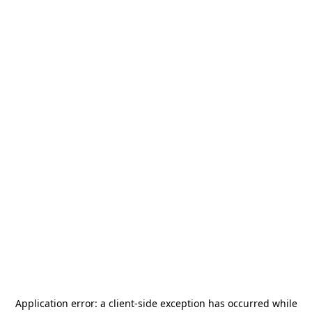
Application error: a
client
-side exception has occurred while