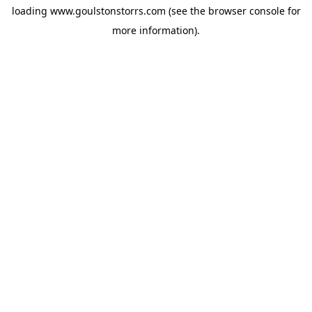
loading
www.goulstonstorrs.com
(see the
browser console
for
more information).