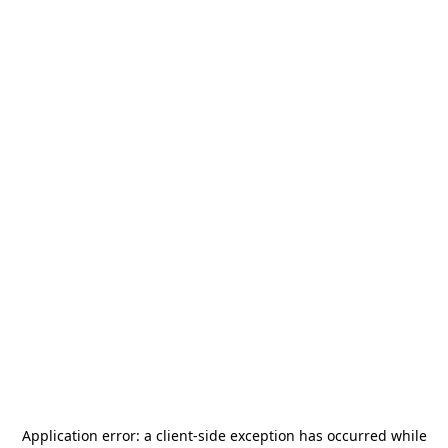
Application error: a
client
-side exception has occurred while