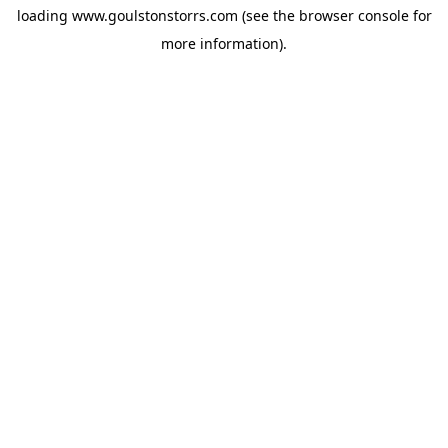
loading
www.goulstonstorrs.com
(see the
browser console
for
more information).