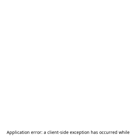
Application error: a
client
-side exception has occurred while