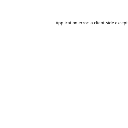
Application error: a
client
-side excep