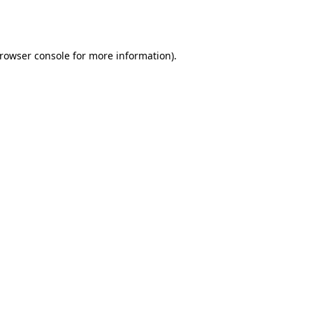
rowser console
for more information).