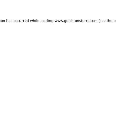
tion has occurred while loading
www.goulstonstorrs.com
(see the
b