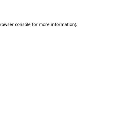
rowser console
for more information).