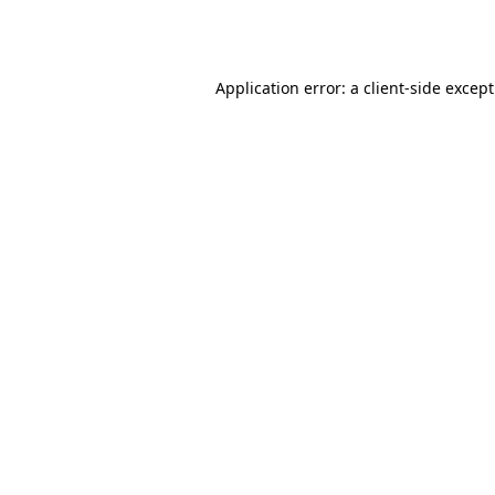
Application error: a
client
-side excep