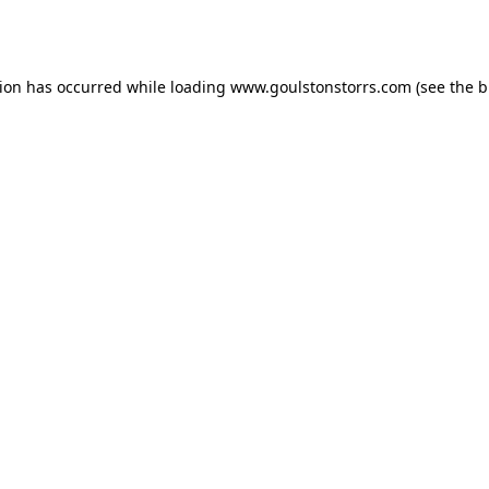
tion has occurred while loading
www.goulstonstorrs.com
(see the
b