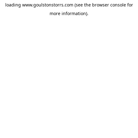
loading
www.goulstonstorrs.com
(see the
browser console
for
more information).