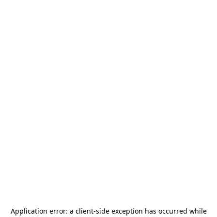
Application error: a
client
-side exception has occurred while