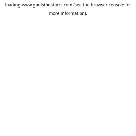
loading
www.goulstonstorrs.com
(see the
browser console
for
more information).