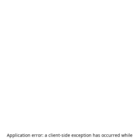
Application error: a
client
-side exception has occurred while