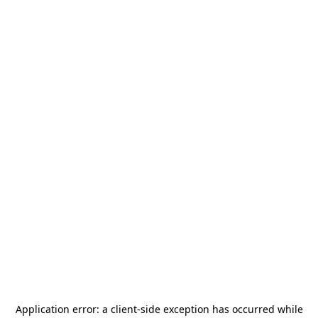
Application error: a
client
-side exception has occurred while