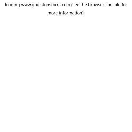
loading
www.goulstonstorrs.com
(see the
browser console
for
more information).