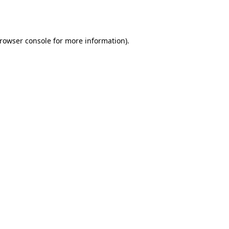
rowser console
for more information).