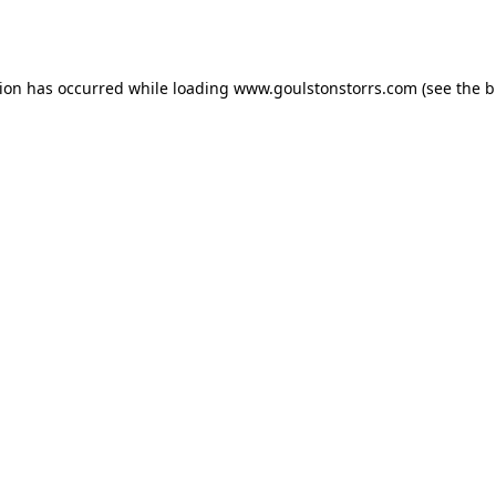
tion has occurred while loading
www.goulstonstorrs.com
(see the
b