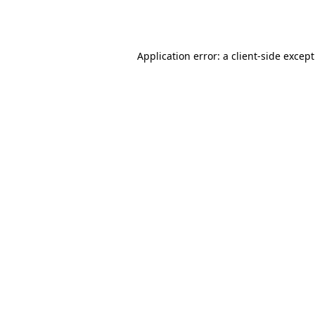
Application error: a
client
-side excep