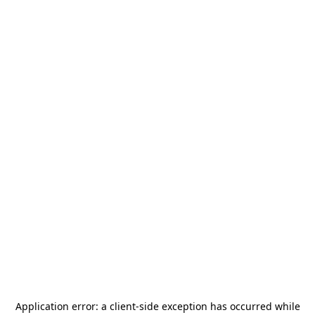
Application error: a
client
-side exception has occurred while