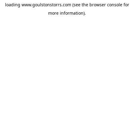
loading
www.goulstonstorrs.com
(see the
browser console
for
more information).