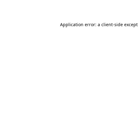
Application error: a
client
-side excep