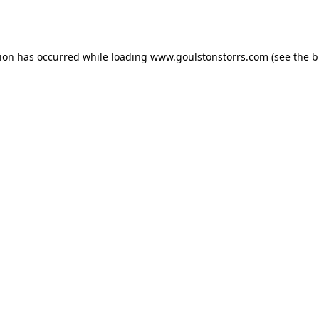
tion has occurred while loading
www.goulstonstorrs.com
(see the
b