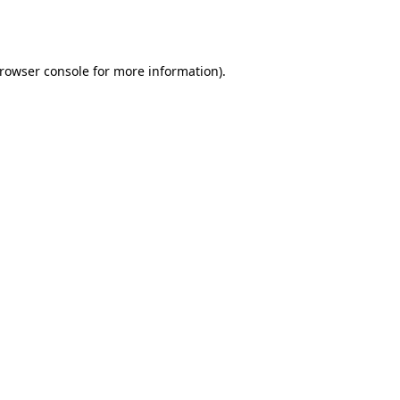
rowser console
for more information).