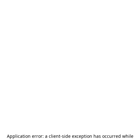
Application error: a
client
-side exception has occurred while