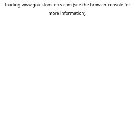
loading
www.goulstonstorrs.com
(see the
browser console
for
more information).