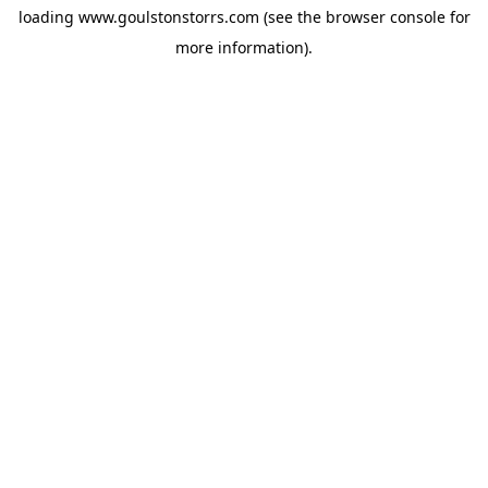
loading
www.goulstonstorrs.com
(see the
browser console
for
more information).