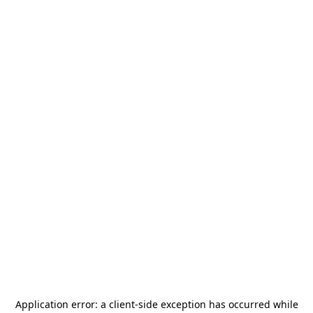
Application error: a
client
-side exception has occurred while