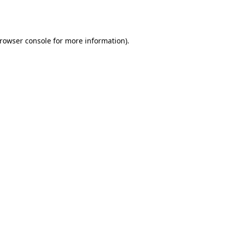
rowser console
for more information).