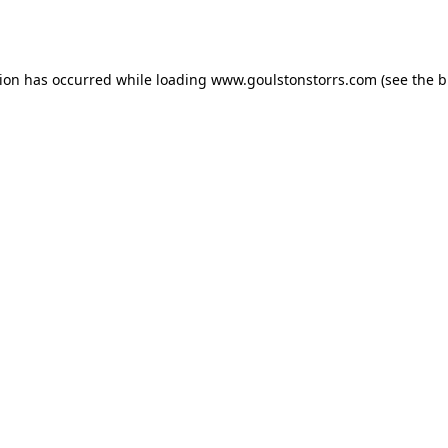
tion has occurred while loading
www.goulstonstorrs.com
(see the
b