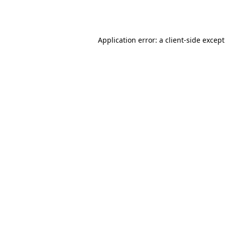
Application error: a
client
-side excep