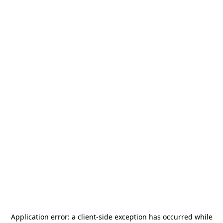
Application error: a
client
-side exception has occurred while