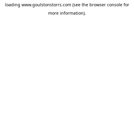
loading
www.goulstonstorrs.com
(see the
browser console
for
more information).