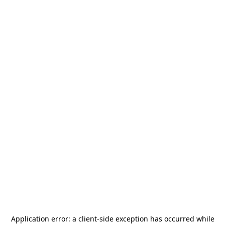
Application error: a
client
-side exception has occurred while