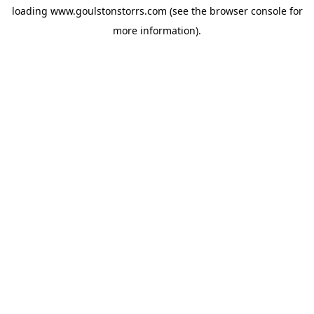
loading
www.goulstonstorrs.com
(see the
browser console
for
more information).