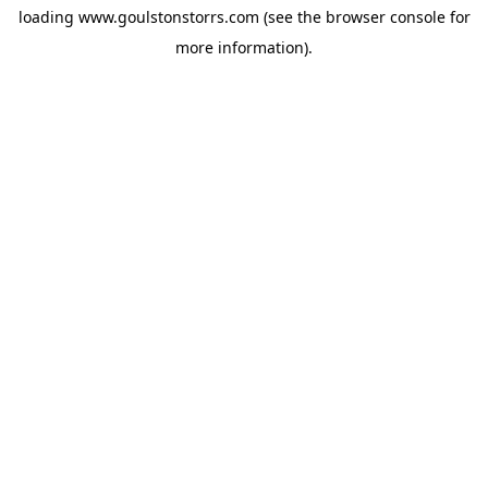
loading
www.goulstonstorrs.com
(see the
browser console
for
more information).