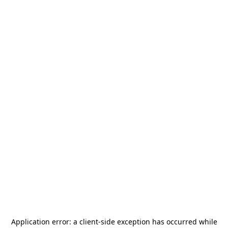
Application error: a
client
-side exception has occurred while