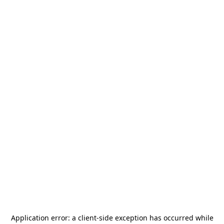
Application error: a
client
-side exception has occurred while