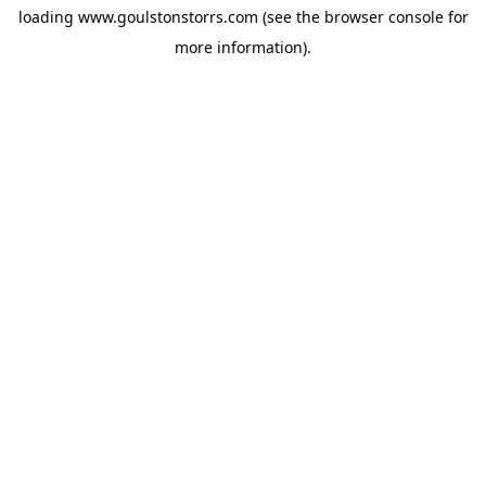
loading
www.goulstonstorrs.com
(see the
browser console
for
more information).