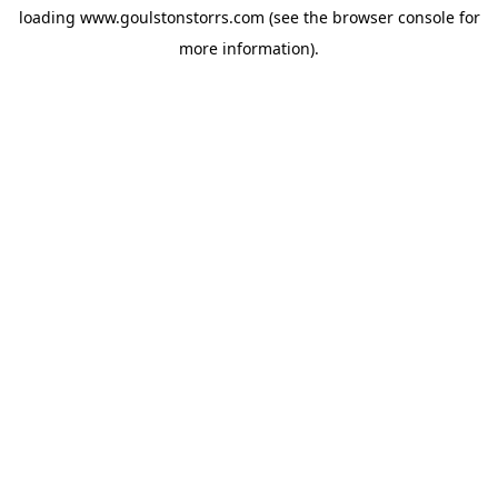
loading
www.goulstonstorrs.com
(see the
browser console
for
more information).