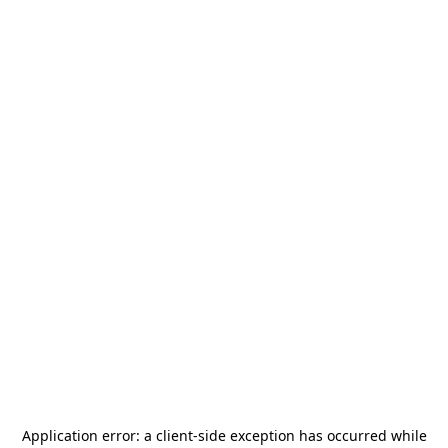
Application error: a
client
-side exception has occurred while