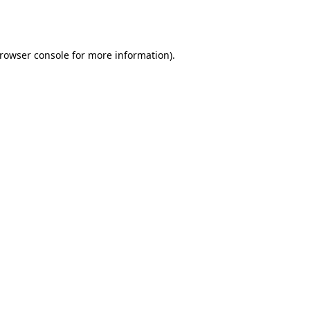
rowser console
for more information).