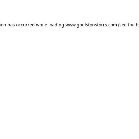
tion has occurred while loading
www.goulstonstorrs.com
(see the
b