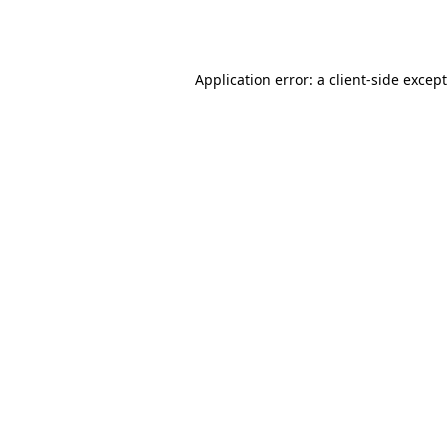
Application error: a
client
-side excep