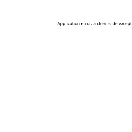
Application error: a
client
-side excep