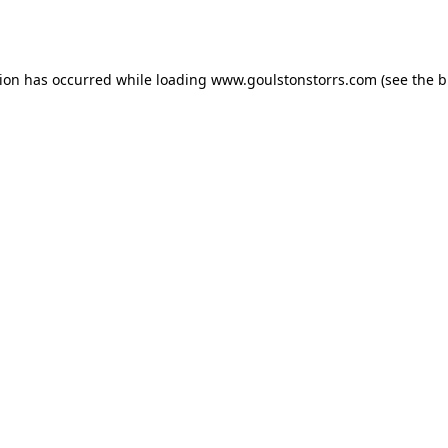
tion has occurred while loading
www.goulstonstorrs.com
(see the
b