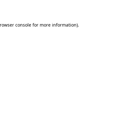
rowser console
for more information).