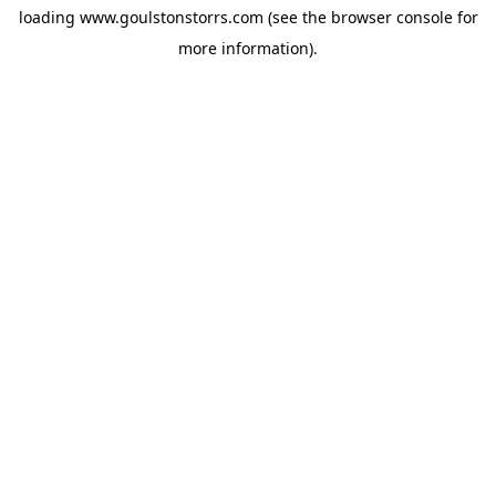
loading
www.goulstonstorrs.com
(see the
browser console
for
more information).