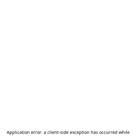
Application error: a
client
-side exception has occurred while