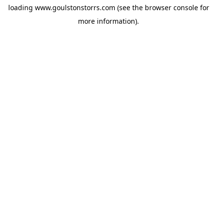
loading
www.goulstonstorrs.com
(see the
browser console
for
more information).