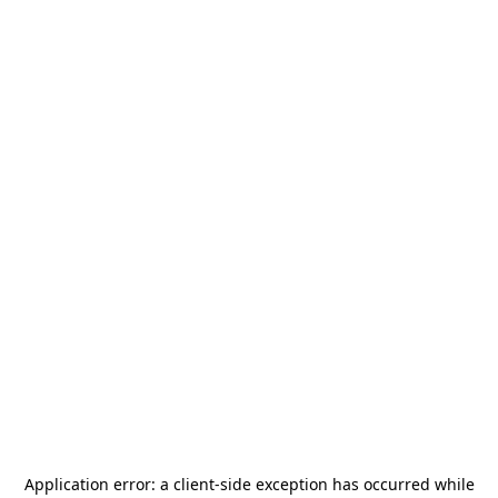
Application error: a
client
-side exception has occurred while