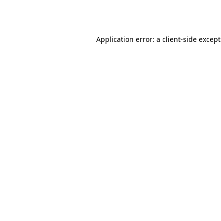
Application error: a
client
-side excep