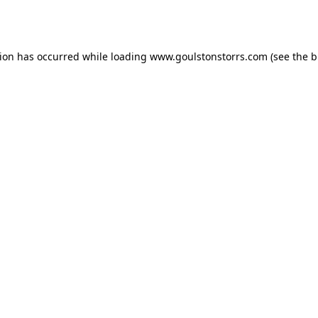
tion has occurred while loading
www.goulstonstorrs.com
(see the
b