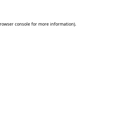
rowser console
for more information).