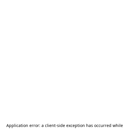
Application error: a
client
-side exception has occurred while