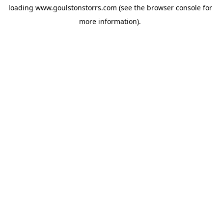
loading
www.goulstonstorrs.com
(see the
browser console
for
more information).