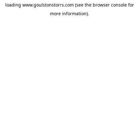
loading
www.goulstonstorrs.com
(see the
browser console
for
more information).