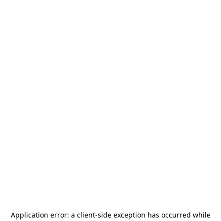
Application error: a
client
-side exception has occurred while