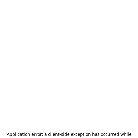
Application error: a
client
-side exception has occurred while