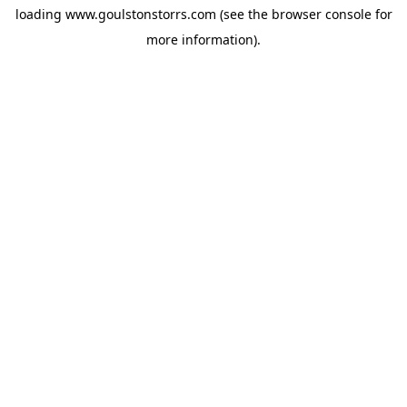
loading
www.goulstonstorrs.com
(see the
browser console
for
more information).