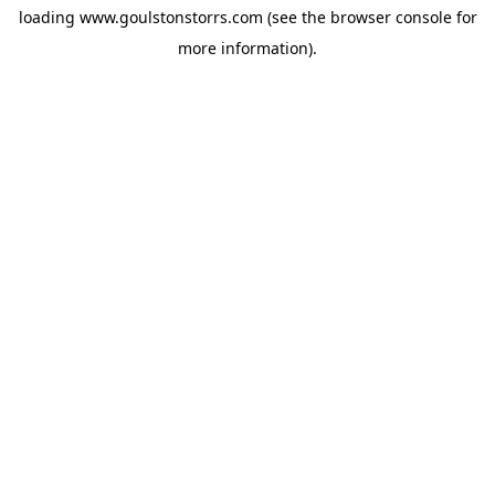
loading
www.goulstonstorrs.com
(see the
browser console
for
more information).