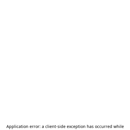
Application error: a
client
-side exception has occurred while