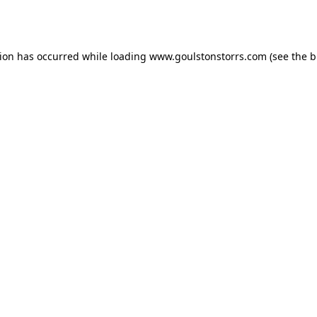
tion has occurred while loading
www.goulstonstorrs.com
(see the
b