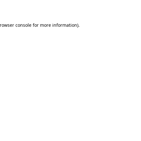
rowser console
for more information).