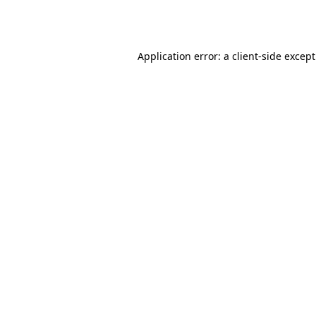
Application error: a
client
-side excep