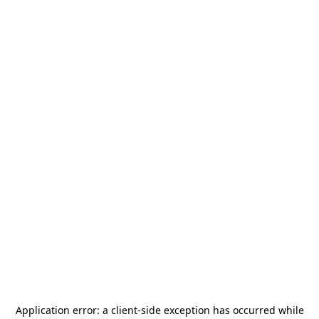
Application error: a
client
-side exception has occurred while