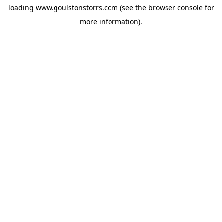
loading
www.goulstonstorrs.com
(see the
browser console
for
more information).