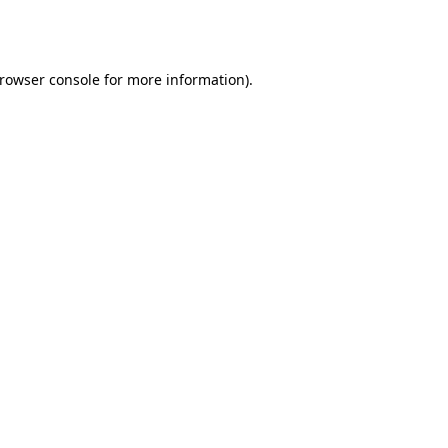
rowser console
for more information).