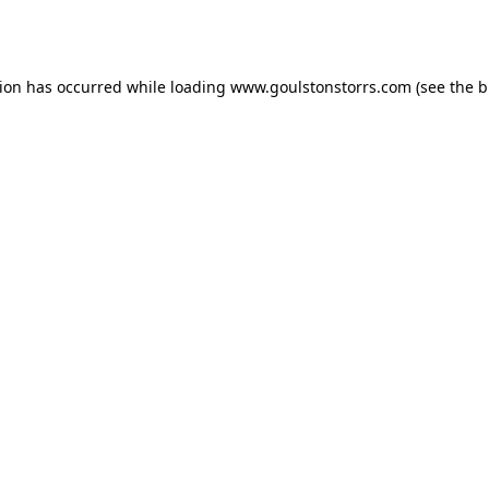
tion has occurred while loading
www.goulstonstorrs.com
(see the
b