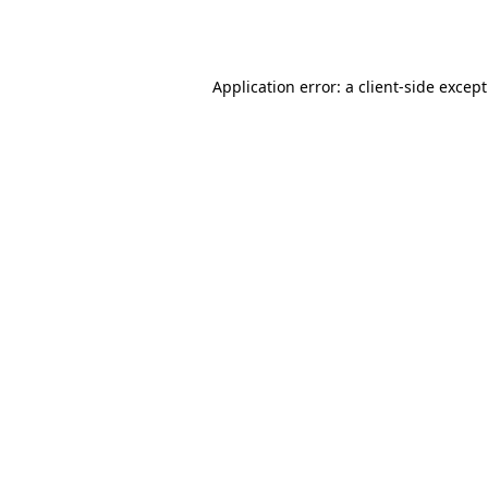
Application error: a
client
-side excep